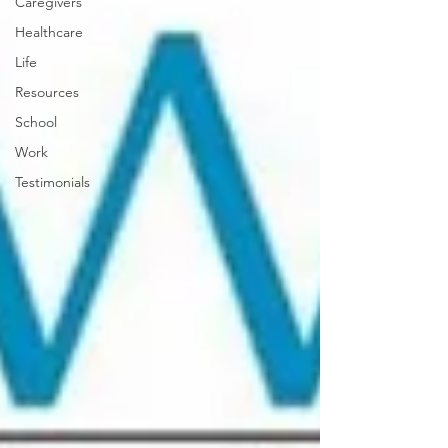
Caregivers
Healthcare
Life
Resources
School
Work
Testimonials