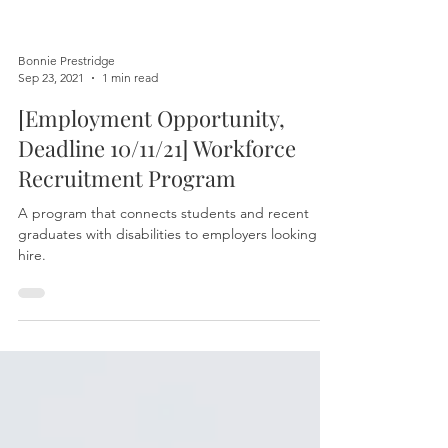
Bonnie Prestridge
Sep 23, 2021
1 min read
[Employment Opportunity,
Deadline 10/11/21] Workforce
Recruitment Program
A program that connects students and recent
graduates with disabilities to employers looking to
hire.