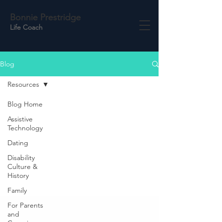
Bonnie Prestridge
Life Coach
Blog
Resources
Blog Home
Assistive
Technology
Dating
Disability
Culture &
History
Family
For Parents
and