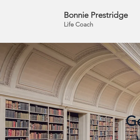
Bonnie Prestridge
Life Coach
Ge