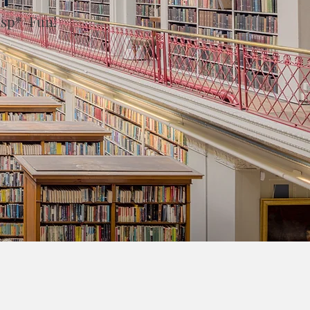
asp* Fun!