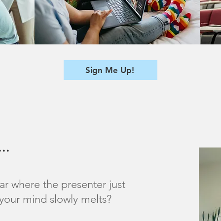
Sign Me Up!
..
ar where the presenter just
your mind slowly melts?