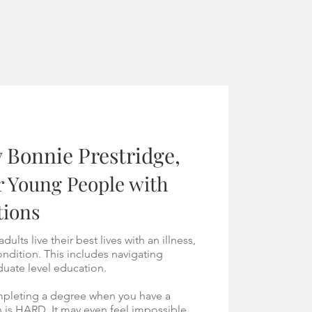
 Bonnie Prestridge,
r Young People with
tions
ults live their best lives with an illness,
condition. This includes navigating
uate level education.
ompleting a degree when you have a
on is HARD.
It may even feel impossible.