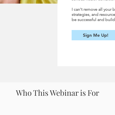
I can't remove all your b
strategies, and resource
be successful and build a 
Sign Me Up!
Who This Webinar is For