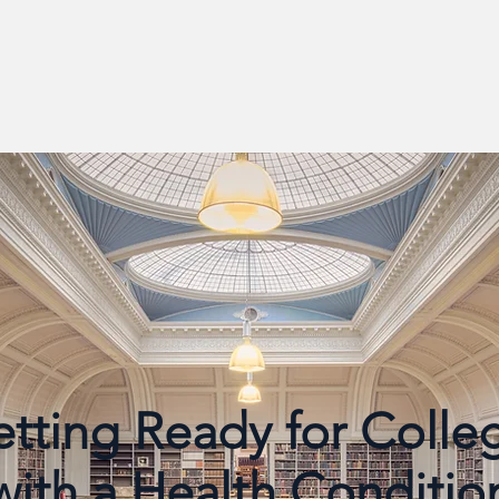
tting Ready for Coll
with a Health Conditio