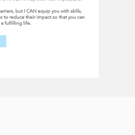
arriers, but I CAN equip you with skills,
s to reduce their impact so that you can
fulfilling life.