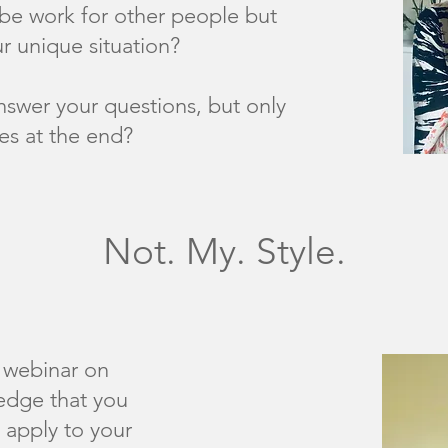
be work for other people but
r unique situation?
nswer your questions, but only
es at the end?
Not. My. Style.
webinar on
edge that you
 apply to your