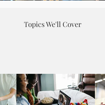
Topics We'll Cover