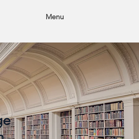
Menu
ege
n