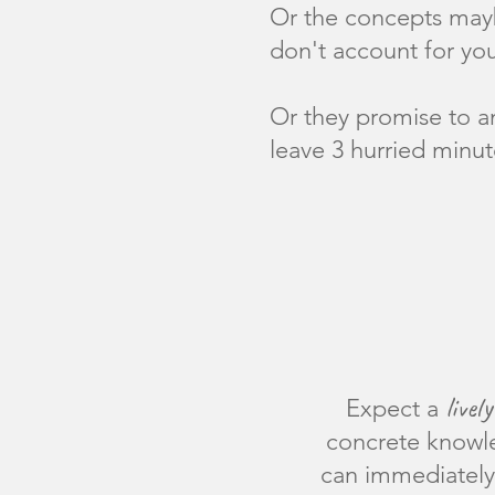
Or the concepts may
don't account for you
Or they promise to a
leave 3 hurried minut
lively
Expect a
concrete knowl
can immediately