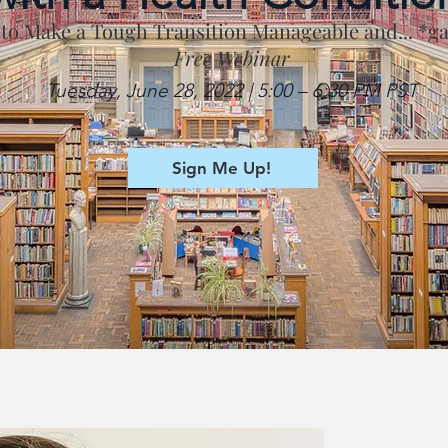
 to Make a Tough Transition Manageable and... *g
Free Webinar
Tuesday, June 28, 2022 | 5:00 – 6:30 PM PST
Sign Me Up!