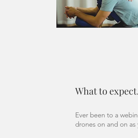
What to expect.
Ever been to a webin
drones on and on as 