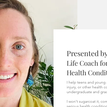
Presented by
Life Coach fo
Health Condi
I help teens and young ad
injury, or other health 
undergraduate and grad
I won't sugarcoat it, c
serious health conditi