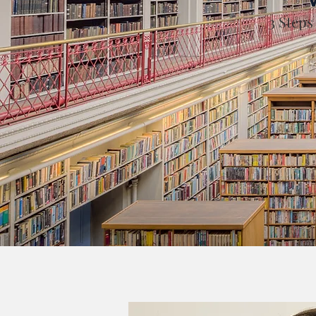
3 Steps