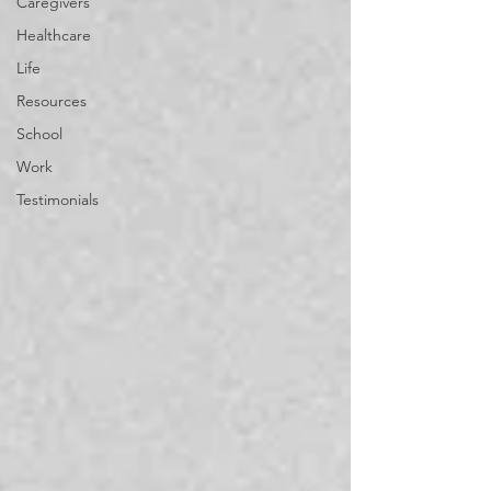
Caregivers
Healthcare
Life
Resources
School
Work
Testimonials