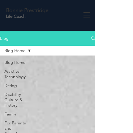
Bonnie Prestridge
Life Coach
Blog
Blog Home
Blog Home
Assistive
Technology
Dating
Disability
Culture &
History
Family
For Parents
and